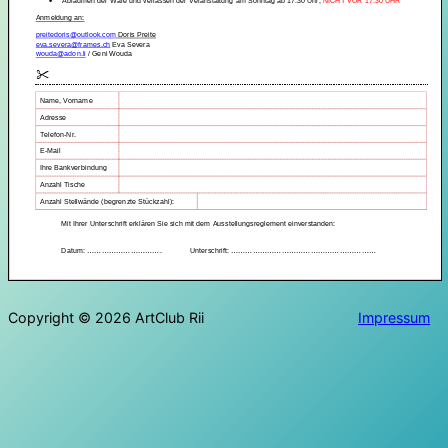
Copyright © 2026 ArtClub Rii
Impressum