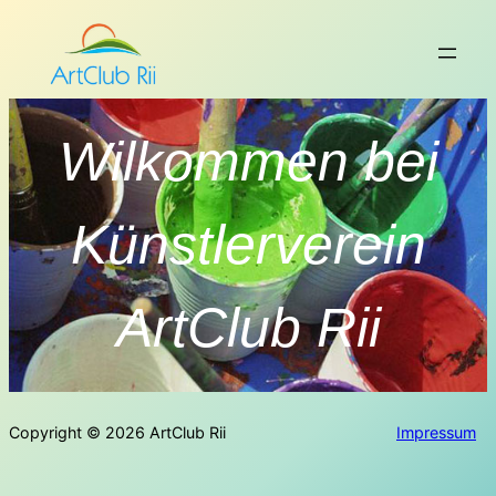
Copyright © 2026 ArtClub Rii
Impressum